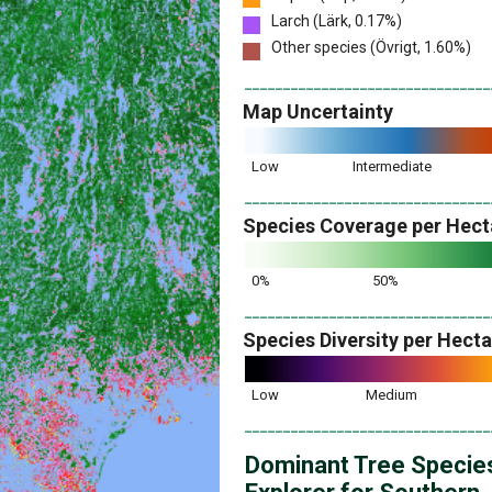
Larch (Lärk, 0.17%)
Other species (Övrigt, 1.60%)
________________________________
Map Uncertainty
Low
Intermediate
________________________________
Species Coverage per Hect
0%
50%
________________________________
Species Diversity per Hect
Low
Medium
________________________________
Dominant Tree Specie