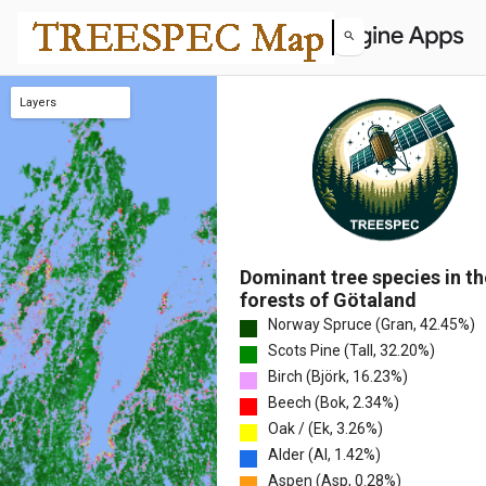
Layers
Fraction – Other species
Fraction – Larch
Fraction – Aspen
Fraction – Alder
Fraction – Oak
Fraction – Beech
Fraction – Birch
Fraction – Scots Pine
Fraction – Norway Spruce
Species Richness
Pielou's Evenness
Simpson's D
Shannon's Diversity
Gini-Simpson
Hill Number (q=1)
Dominant Tree Species
Map Uncertainty
Dominant tree species in th
forests of Götaland
Norway Spruce (Gran, 42.45%)
Scots Pine (Tall, 32.20%)
Birch (Björk, 16.23%)
Beech (Bok, 2.34%)
Oak / (Ek, 3.26%)
Alder (Al, 1.42%)
Aspen (Asp, 0.28%)